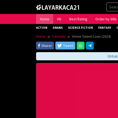
Skip
to
content
Home
HD
Best Rating
Order by title
ACTION
DRAMA
SCIENCE FICTION
FANTASY
Home
Comedy
Home Sweet Loan (2024)
Sharer
Tweet
Untuk Men