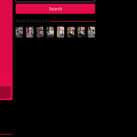
FILM POPULER
ADN-
ADN-
CLUB-
CLUB-
LULU-
DVMM-
DVMM-
VEMA-
789
790
926
908
444
414
414
262