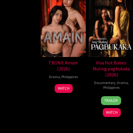
TBONX: Amain
Viva Hot Babes:
(2026)
Muling pagbukaka
(2026)
Drama
,
Philippines
Documentary
,
Drama
,
Philippines
WATCH
4
Bobby
TRAILER
Aug
Bonifacio
2026
WATCH