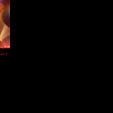
etary
a