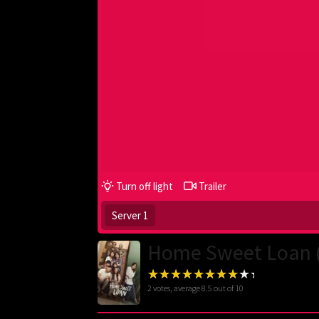
Turn off light
Trailer
Server 1
Home Sweet Loan 
2
votes, average
8.5
out of 10