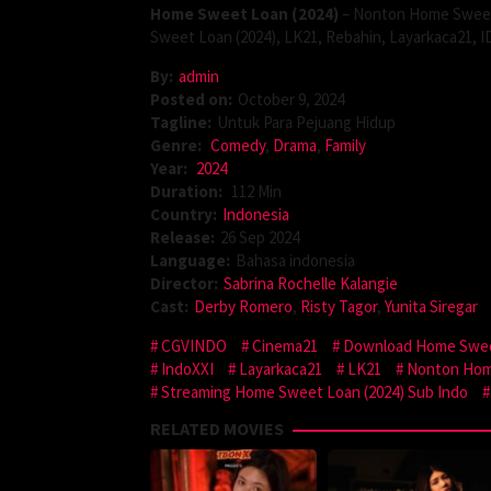
Home Sweet Loan (2024)
– Nonton Home Sweet 
Sweet Loan (2024), LK21, Rebahin, Layarkaca21, I
By:
admin
Posted on:
October 9, 2024
Tagline:
Untuk Para Pejuang Hidup
Genre:
Comedy
,
Drama
,
Family
Year:
2024
Duration:
112 Min
Country:
Indonesia
Release:
26 Sep 2024
Language:
Bahasa indonesia
Director:
Sabrina Rochelle Kalangie
Cast:
Derby Romero
,
Risty Tagor
,
Yunita Siregar
CGVINDO
Cinema21
Download Home Swee
IndoXXI
Layarkaca21
LK21
Nonton Hom
Streaming Home Sweet Loan (2024) Sub Indo
RELATED MOVIES