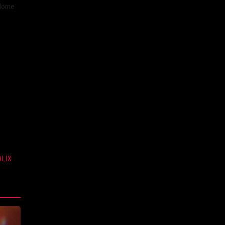
 Home
DLIX