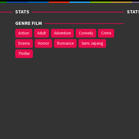
STATS
STAT
GENRE FILM
Action
Adult
Adventure
Comedy
Crime
Drama
Horror
Romance
Semi Jepang
Thriller