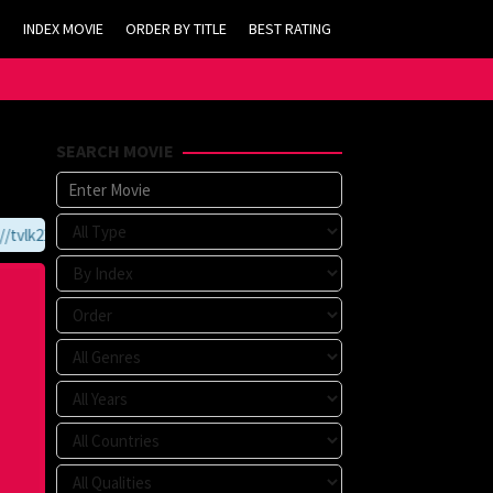
INDEX MOVIE
ORDER BY TITLE
BEST RATING
SEARCH MOVIE
vlk21.com