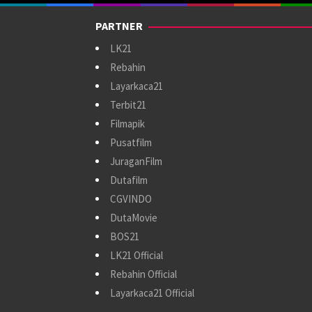
PARTNER
LK21
Rebahin
Layarkaca21
Terbit21
Filmapik
Pusatfilm
JuraganFilm
Dutafilm
CGVINDO
DutaMovie
BOS21
LK21 Official
Rebahin Official
Layarkaca21 Official