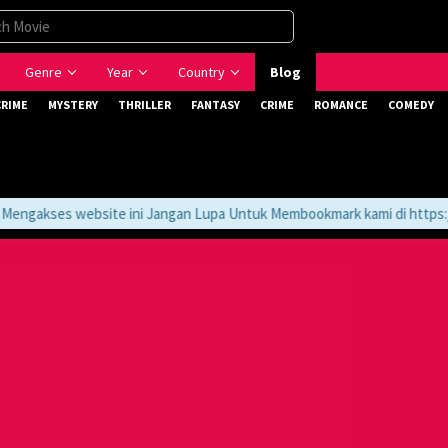
Genre
Year
Country
Blog
CRIME
MYSTERY
THRILLER
FANTASY
CRIME
ROMANCE
COMEDY
gakses website ini Jangan Lupa Untuk Membookmark kami di https://t