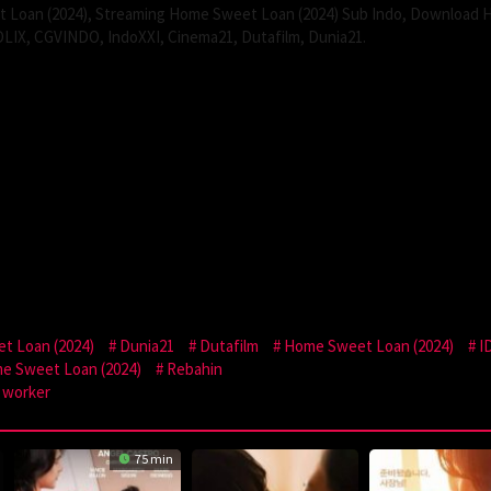
Loan (2024), Streaming Home Sweet Loan (2024) Sub Indo, Download
DLIX, CGVINDO, IndoXXI, Cinema21, Dutafilm, Dunia21.
t Loan (2024)
Dunia21
Dutafilm
Home Sweet Loan (2024)
I
e Sweet Loan (2024)
Rebahin
worker
75 min