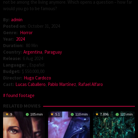
not be among the living anymore. Which opens a question – how far
would you go to be famous?
By:
admin
Posted on:
October 31, 2024
Genre:
Horror
Year:
2024
Duration:
80 Min
Country:
Argentina
,
Paraguay
Release:
6 Aug 2024
Language:
, Español
Budget:
$ 550.000,00
Director:
Hugo Cardozo
Cast:
Lucas Caballero
,
Pablo Martínez
,
Rafael Alfaro
found footage
RELATED MOVIES
9
105 min
5.1
110 min
7.896
123 min