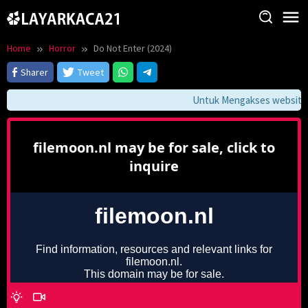
Skip
to
content
Home
Horror
Do Not Enter (2024)
Sharer
Tweet
Untuk Mengakses website in