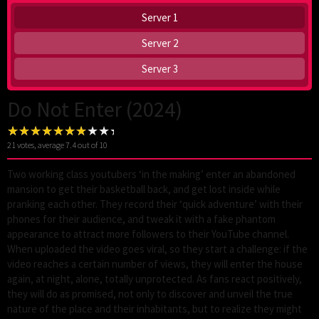
Server 1
Server 2
Server 3
Do Not Enter (2024)
21
votes, average
7.4
out of 10
Two working class youtubers ‘in the making’ enter an abandoned
mansion to get their basketball back, and get lost inside while
pranking each other. They record their ‘quick adventure’ with their
phones for their audience, and tweak it with a fake phantom
appearance to attract more followers to their YouTube channel.
When uploaded the video goes viral, so they start a challenge: if the
video reaches a certain number of views, they will enter the house
again, at night, alone, totally unprotected. As fans react positively,
they will do as promised, not only to discover and unveil the true
nature of the place and their inhabitants, but to realize they might