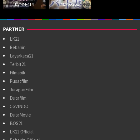
DVMM-414
VEMA-262
PARTNER
LK21
Rebahin
Layarkaca21
Terbit21
Filmapik
Pusatfilm
JuraganFilm
Dutafilm
CGVINDO
DutaMovie
BOS21
LK21 Official