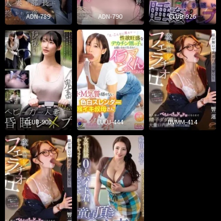
ADN-789
ADN-790
CLUB-926
CLUB-908
LULU-444
DVMM-414