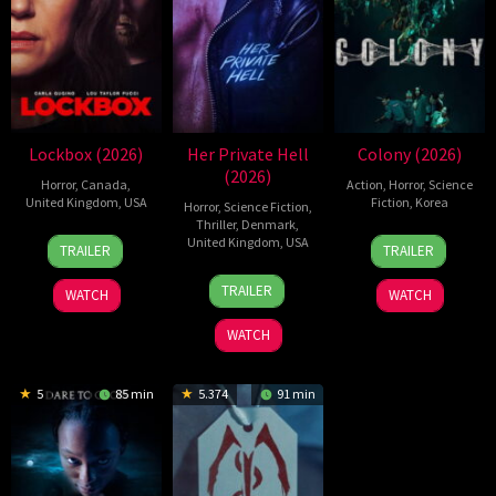
Lockbox (2026)
Her Private Hell
Colony (2026)
(2026)
Horror
,
Canada
,
Action
,
Horror
,
Science
United Kingdom
,
USA
Fiction
,
Korea
Horror
,
Science Fiction
,
Thriller
,
Denmark
,
2
Daniel
21
Yeon
United Kingdom
,
USA
TRAILER
TRAILER
Jul
Stamm
May
Sang-
23
Nicolas
2026
2026
ho
TRAILER
WATCH
WATCH
Jul
Winding
2026
Refn
WATCH
5
85 min
5.374
91 min