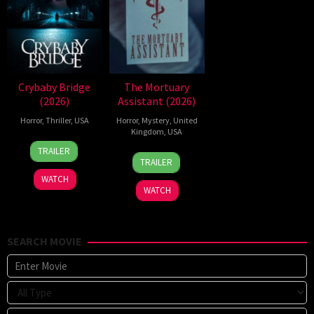
Crybaby Bridge
The Mortuary
(2026)
Assistant (2026)
Horror
,
Thriller
,
USA
Horror
,
Mystery
,
United
Kingdom
,
USA
24
Sarah
TRAILER
13
Jeremiah
Mar
T.
TRAILER
Feb
Kipp
2026
Schwab
WATCH
2026
WATCH
SEARCH MOVIE