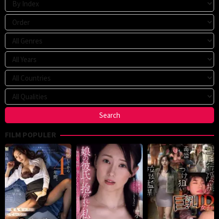
FILM POPULER