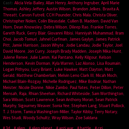
Cast:
Alicia Vela-Bailey
,
Allan Henry
,
Anthony Ingruber
,
April Marie
Thomas
,
Ashley Jeffery
,
Austin Wilson
,
Brandon Jelkes
,
Bravita A.
Threatt
,
Carvon Futrell
,
CCH Pounder
,
Chris Mala
,
Christa Oliver
,
Christopher Nolen
,
Colin Bleasdale
,
Cullen B. Madden
,
David Van
Horn
,
Dean Knowsley
,
Debra Wilson
,
Dileep Rao
,
Frankie Torres
,
Gareth Ruck
,
Gerry Blair
,
Giovanni Ribisi
,
Hanniyah Muhammad
,
Ilram
Choi
,
Jacob Tomuri
,
Jahnel Curfman
,
James Gaylyn
,
James Patrick
Pitt
,
Jamie Harrison
,
Jason Whyte
,
Jodie Landau
,
Jodie Taylor
,
Joel
David Moore
,
Jon Curry
,
Joseph Brady Madden
,
Joseph Mika-Hunt
,
Julene Renee
,
Julie Lamm
,
Kai Pantano
,
Kelly Kilgour
,
Kelson
Henderson
,
Kevin Dorman
,
Kyla Warren
,
Laz Alonso
,
Lisa Roumain
,
Logan Pithyou
,
Lucy Briant
,
Luke Hawker
,
Matt Clayton
,
Matt
Gerald
,
Matthew Chamberlain
,
Melvin Leno Clark III
,
Micah Moch
,
Michael Blain-Rozgay
,
Michelle Rodriguez
,
Mike Bodnar
,
Nathan
Meister
,
Nicole Dionne
,
Nikie Zambo
,
Paul Yates
,
Peter Dillon
,
Peter
Mensah
,
Raja
,
Rhian Sheehan
,
Richard Whiteside
,
Sam Worthington
,
Sara Wilson
,
Scott Lawrence
,
Sean Anthony Moran
,
Sean Patrick
Murphy
,
Sigourney Weaver
,
Sonia Yee
,
Stephen Lang
,
Stuart Pollock
,
T. J. Storm
,
Tamica Washington-Miller
,
Taylor Kibby
,
Terry Notary
,
Wes Studi
,
Woody Schultz
,
Wray Wilson
,
Zoe Saldana
3d
alien
alien planet
anti war
battle
cgi