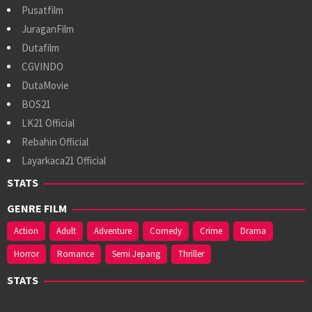
Pusatfilm
JuraganFilm
Dutafilm
CGVINDO
DutaMovie
BOS21
LK21 Official
Rebahin Official
Layarkaca21 Official
STATS
GENRE FILM
Action
Adult
Adventure
Comedy
Crime
Drama
Horror
Romance
Semi Jepang
Thriller
STATS