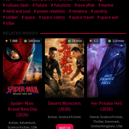
culture clash
future
futuristic
love affair
marine
mind and soul
power relations
romance
society
soldier
space
space colony
space travel
space war
tribe
RELATED MOVIES
7.988
145 min
76 min
5.1
110 min
Spider-Man:
Desert Monsters
Her Private Hell
Brand New Day
(2026)
(2026)
(2026)
Action
,
Science Fiction
Horror
,
Science Fiction
,
Thriller
,
Denmark
,
Action
,
Adventure
,
19
Zheng
United Kingdom
,
USA
Science Fiction
,
USA
WATCH