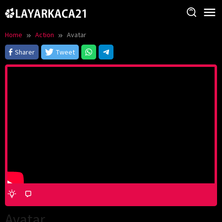
Skip
to
content
Home
Action
Avatar
Sharer
Tweet
Avatar