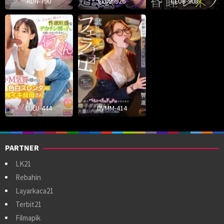
ADN-790
CLUB-926
CLUB-908
LULU-444
DVMM-414
PARTNER
LK21
Rebahin
Layarkaca21
Terbit21
Filmapik