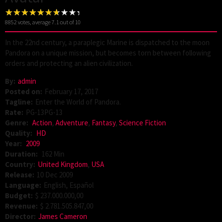
8852
votes, average
7.1
out of 10
In the 22nd century, a paraplegic Marine is dispatched to the moon
Pandora on a unique mission, but becomes torn between following
orders and protecting an alien civilization.
By:
admin
Posted on:
February 17, 2017
Tagline:
Enter the World of Pandora.
Rate:
PG-13PG-13
Genre:
Action
,
Adventure
,
Fantasy
,
Science Fiction
Quality:
HD
Year:
2009
Duration:
162 Min
Country:
United Kingdom
,
USA
Release:
10 Dec 2009
Language:
English, Español
Budget:
$ 237.000.000,00
Revenue:
$ 2.781.505.847,00
Director:
James Cameron