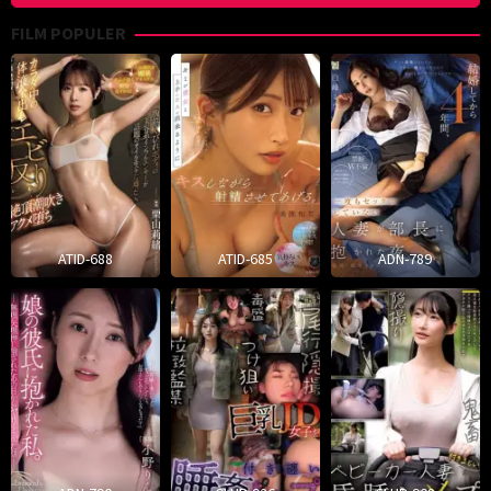
FILM POPULER
ATID-688
ATID-685
ADN-789