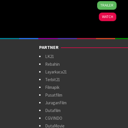
4
Bobby
TRAILER
Aug
Bonifacio
2026
WATCH
PARTNER
LK21
Rebahin
Layarkaca21
Terbit21
Filmapik
Pusatfilm
JuraganFilm
Dutafilm
CGVINDO
DutaMovie