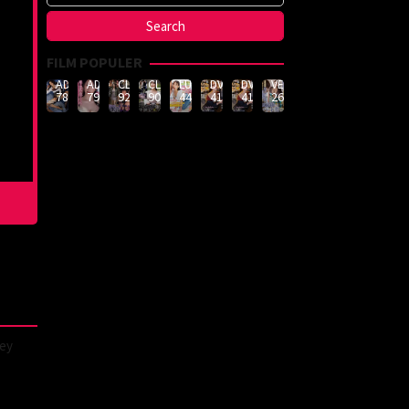
FILM POPULER
ADN-
ADN-
CLUB-
CLUB-
LULU-
DVMM-
DVMM-
VEMA-
789
790
926
908
444
414
414
262
hey