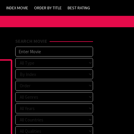
INDEX MOVIE
ORDER BY TITLE
BEST RATING
SEARCH MOVIE