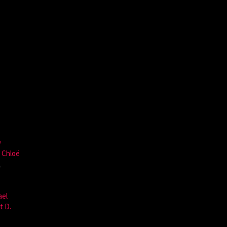
w
,
Chloë
,
ael
t D.