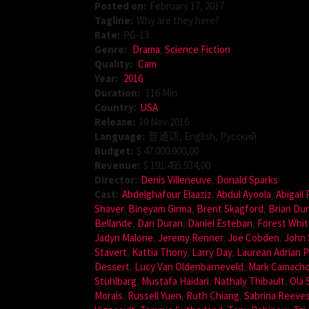
Posted on:
February 17, 2017
Tagline:
Why are they here?
Rate:
PG-13
Genre:
Drama
,
Science Fiction
Quality:
Cam
Year:
2016
Duration:
116 Min
Country:
USA
Release:
10 Nov 2016
Language:
普通话, English, Pусский
Budget:
$ 47.000.000,00
Revenue:
$ 191.495.934,00
Director:
Denis Villeneuve
,
Donald Sparks
Cast:
Abdelghafour Elaaziz
,
Abdul Ayoola
,
Abigail
Shaver
,
Bineyam Girma
,
Brent Skagford
,
Brian Du
Bellande
,
Dan Duran
,
Daniel Esteban
,
Forest Whit
Jadyn Malone
,
Jeremy Renner
,
Joe Cobden
,
John 
Stavert
,
Kattia Thony
,
Larry Day
,
Laurean Adrian P
Dessert
,
Lucy Van Oldenbarneveld
,
Mark Camach
Stuhlbarg
,
Mustafa Haidari
,
Nathaly Thibault
,
Ola 
Morais
,
Russell Yuen
,
Ruth Chiang
,
Sabrina Reeve