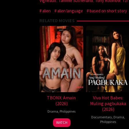
Vigneault
,
Tammie Sutherland
,
Tony Robinow
,
Tzi
alien
alien language
based on short story
RELATED MOVIES
TBONX: Amain
Viva Hot Babes:
(2026)
Muling pagbukaka
(2026)
Drama
,
Philippines
Documentary
,
Drama
,
Philippines
WATCH