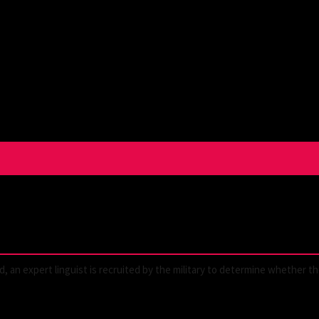
ld, an expert linguist is recruited by the military to determine whether t