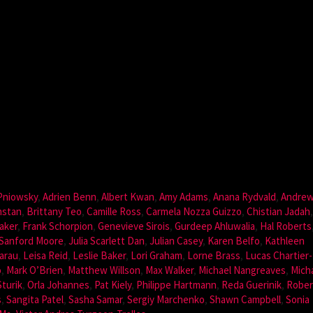
 Pniowsky
,
Adrien Benn
,
Albert Kwan
,
Amy Adams
,
Anana Rydvald
,
Andre
nstan
,
Brittany Teo
,
Camille Ross
,
Carmela Nozza Guizzo
,
Chistian Jadah
aker
,
Frank Schorpion
,
Genevieve Sirois
,
Gurdeep Ahluwalia
,
Hal Roberts
Sanford Moore
,
Julia Scarlett Dan
,
Julian Casey
,
Karen Belfo
,
Kathleen
arau
,
Leisa Reid
,
Leslie Baker
,
Lori Graham
,
Lorne Brass
,
Lucas Chartier-
o
,
Mark O’Brien
,
Matthew Willson
,
Max Walker
,
Michael Nangreaves
,
Mich
Sturik
,
Orla Johannes
,
Pat Kiely
,
Philippe Hartmann
,
Reda Guerinik
,
Rober
s
,
Sangita Patel
,
Sasha Samar
,
Sergiy Marchenko
,
Shawn Campbell
,
Sonia