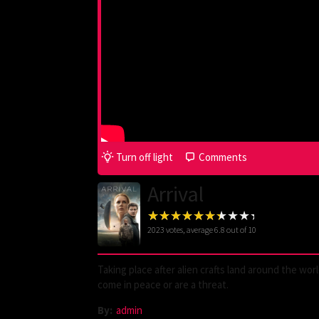
Turn off light
Comments
Arrival
2023
votes, average
6.8
out of 10
Taking place after alien crafts land around the wor
come in peace or are a threat.
By:
admin