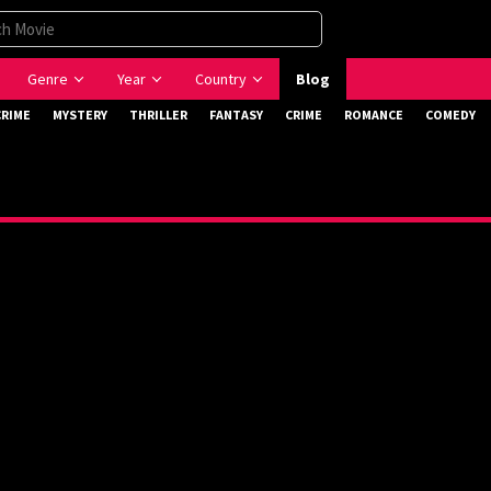
Genre
Year
Country
Blog
CRIME
MYSTERY
THRILLER
FANTASY
CRIME
ROMANCE
COMEDY