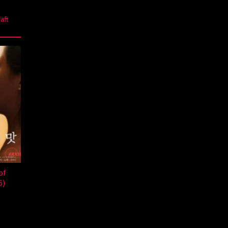
aft
of
6)
a