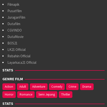
Filmapik
Pusatfilm
JuraganFilm
Dutafilm
CGVINDO
DutaMovie
BOS21
LK21 Official
Rebahin Official
Layarkaca21 Official
STATS
GENRE FILM
Action
Adult
Adventure
Comedy
Crime
Drama
Horror
Romance
Semi Jepang
Thriller
STATS