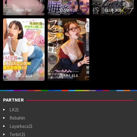
ADN-790
CLUB-926
CLUB-908
LULU-444
DVMM-414
PARTNER
LK21
Rebahin
Layarkaca21
Terbit21