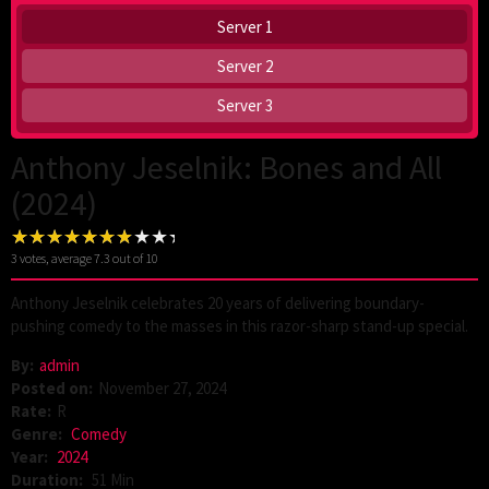
Server 1
Server 2
Server 3
Anthony Jeselnik: Bones and All
(2024)
3
votes, average
7.3
out of 10
Anthony Jeselnik celebrates 20 years of delivering boundary-
pushing comedy to the masses in this razor-sharp stand-up special.
By:
admin
Posted on:
November 27, 2024
Rate:
R
Genre:
Comedy
Year:
2024
Duration:
51 Min