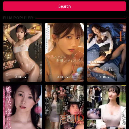
FILM POPULER
ATID-688
ATID-685
ADN-789