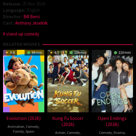
Release:
25 Nov 2024
Language:
English
Director:
Bill Benz
Cast:
Anthony Jeselnik
stand-up comedy
RELATED MOVIES
5.8
94 min
6.3
106 min
110 min
Evolution (2026)
Kung Fu Soccer
Open Endings
(2026)
(2026)
Animation
,
Comedy
,
Family
,
Spain
Action
,
Comedy
,
Comedy
,
Drama
,