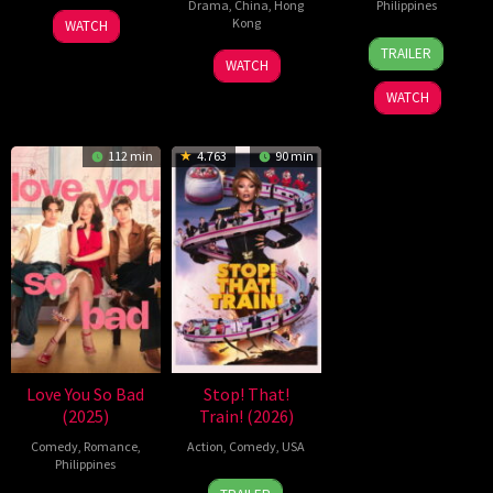
Drama
,
China
,
Hong
Philippines
6
Julio
Kong
WATCH
10
Nigel
Feb
Soto
TRAILER
11
Stephen
Jun
Santos
2026
Gurpide
WATCH
Jul
Chow
2026
WATCH
2026
112 min
4.763
90 min
Love You So Bad
Stop! That!
(2025)
Train! (2026)
Comedy
,
Romance
,
Action
,
Comedy
,
USA
Philippines
12
Adam